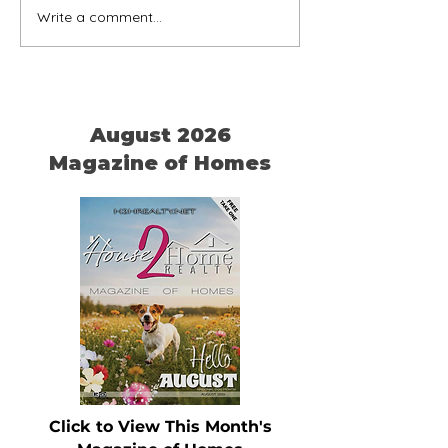
Write a comment...
Home is Where Your Dog
Timeless Ameri
is
Chairs
August 2026
Magazine of Homes
Click to View This Month's