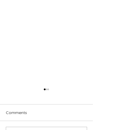
Comments