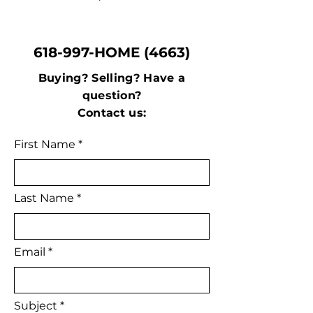
618-997-HOME (4663)
Buying? Selling? Have a
question?
Contact us:
First Name
Last Name
Email
Subject