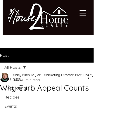
618.997.HOME (4663)
Post
All Posts
Mary Ellen Taylor - Marketing Director, H2H Realty
All Posts
Jun 4
0 min read
Why Curb Appeal Counts
Decorating
Recipes
Events