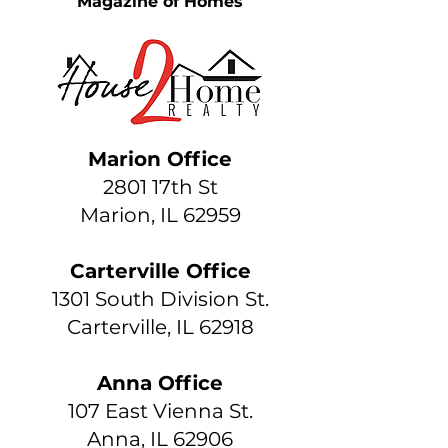
Magazine of Homes
Marion Office
2801 17th St
Marion, IL 62959
Carterville Office
1301 South Division St.
Carterville, IL 62918
Anna Office
107 East Vienna St.
Anna, IL 62906