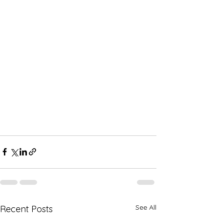
See All
Recent Posts