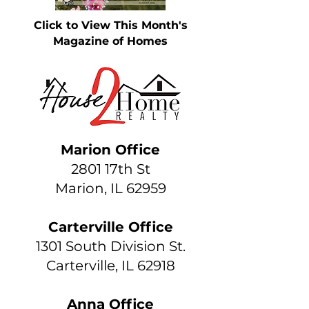
Click to View This Month's
Magazine of Homes
Marion Office
2801 17th St
Marion, IL 62959
Carterville Office
1301 South Division St.
Carterville, IL 62918
Anna Office