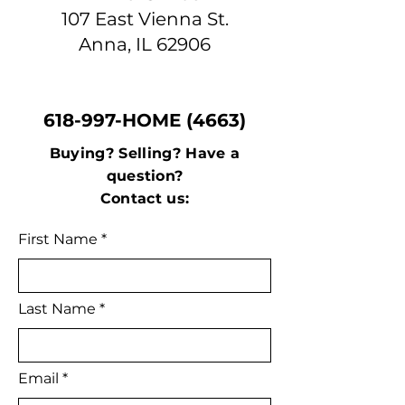
107 East Vienna St.
Anna, IL 62906
618-997-HOME (4663)
Buying? Selling? Have a
question?
Contact us:
First Name
Last Name
Email