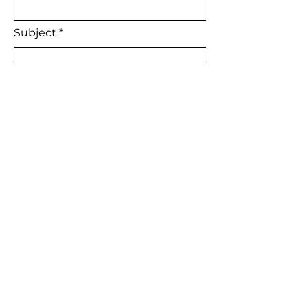
Subject
Leave us a message...
Are you currently working with an
H2H Agent?
YES
NO
Meet our Agents