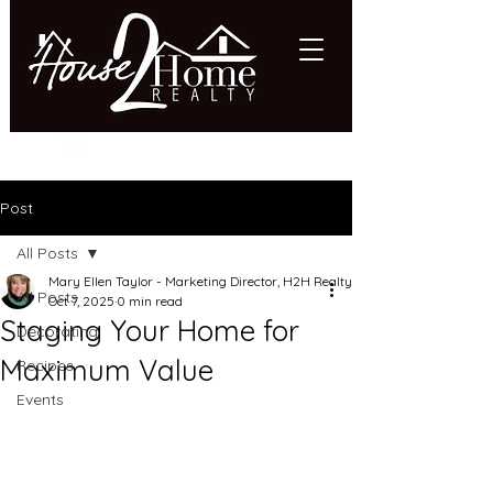
618.997.HOME (4663)
Post
All Posts
Mary Ellen Taylor - Marketing Director, H2H Realty
All Posts
Oct 7, 2025
0 min read
Staging Your Home for
Decorating
Maximum Value
Recipes
Events