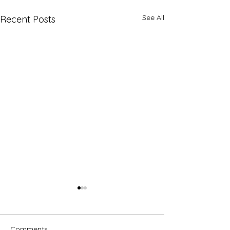
See All
Recent Posts
Comments