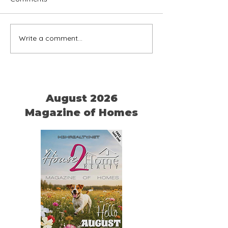
Write a comment...
Home is Where Your Dog
Timeless Ameri
is
Chairs
August 2026
Magazine of Homes