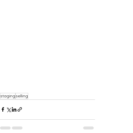
staging
selling