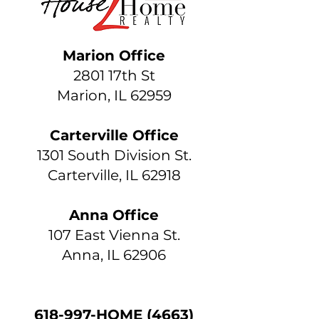
Marion Office
2801 17th St
Marion, IL 62959
Carterville Office
1301 South Division St.
Carterville, IL 62918
Anna Office
107 East Vienna St.
Anna, IL 62906
618-997-HOME (4663)