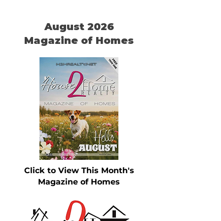
August 2026
Magazine of Homes
Click to View This Month's
Magazine of Homes