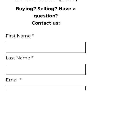
Buying? Selling? Have a
question?
Contact us:
First Name
Last Name
Email
Subject
Leave us a message...