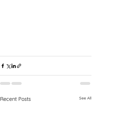
See All
Recent Posts