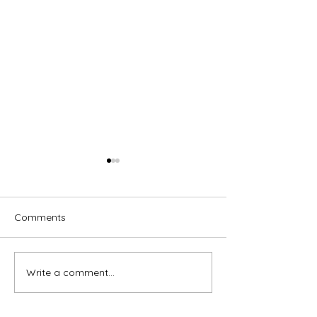
Comments
Write a comment...
Home is Where Your Dog
Timeless Ameri
is
Chairs