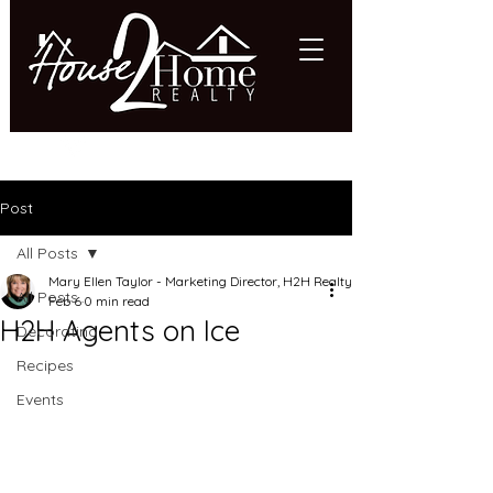
618.997.HOME (4663)
Post
All Posts
Mary Ellen Taylor - Marketing Director, H2H Realty
All Posts
Feb 6
0 min read
H2H Agents on Ice
Decorating
Recipes
Events