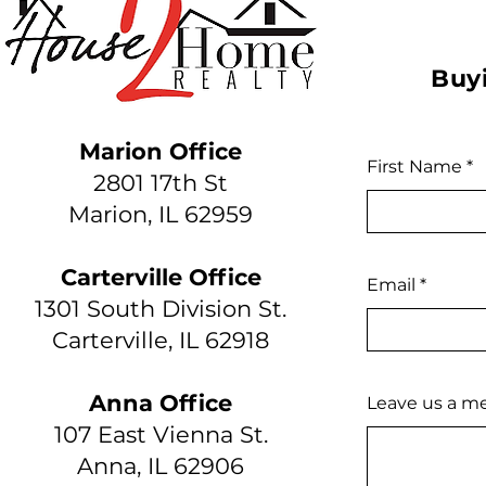
Buyi
Marion Office
First Name
2801 17th St
Marion, IL 62959
Carterville Office
Email
1301 South Division St.
Carterville, IL 62918
Anna Office
Leave us a me
107 East Vienna St.
Anna, IL 62906