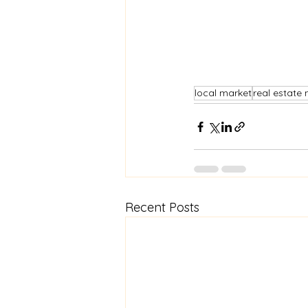
local market
real estate
Recent Posts