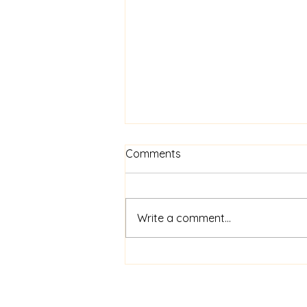
Comments
Write a comment...
The Paw-Parazzi Awards