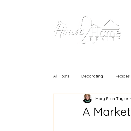
Home
Our Propertie
All Posts
Decorating
Recipes
Mary Ellen Taylor 
A Market 