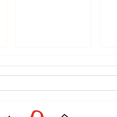
Time
Home is Where Your Dog is