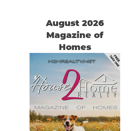
August 2026
Magazine of
Homes