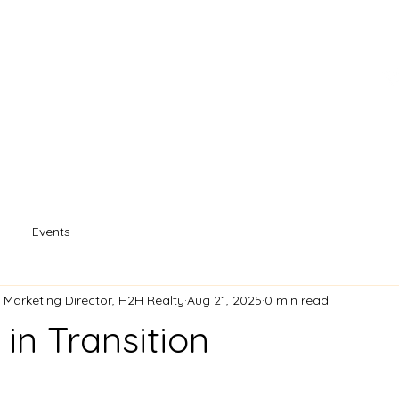
s
Property Search
Our Agents
Souther
Events
- Marketing Director, H2H Realty
Aug 21, 2025
0 min read
in Transition