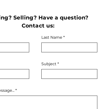
ng? Selling? Have a question?
Contact us:
Last Name
Subject
ssage...