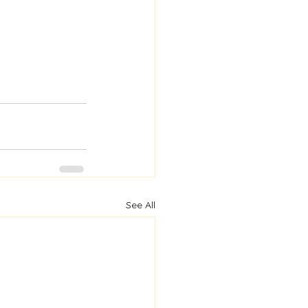
See All