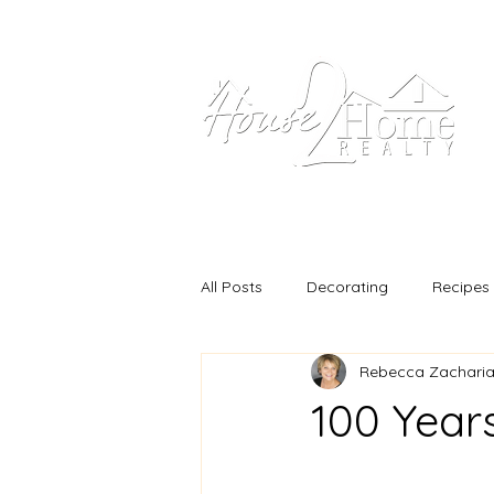
Home
Our Propertie
All Posts
Decorating
Recipes
Rebecca Zacharias
100 Years