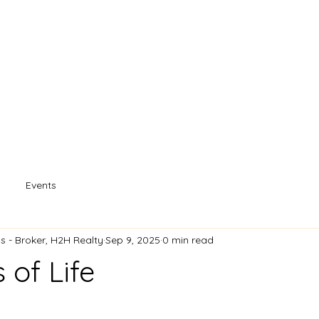
s
Property Search
Our Agents
Souther
Events
 - Broker, H2H Realty
Sep 9, 2025
0 min read
 of Life