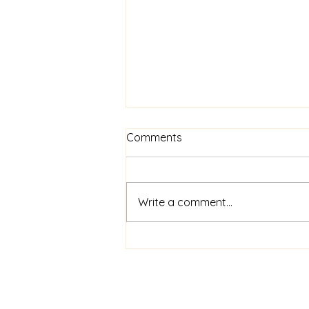
Comments
Write a comment...
The Paw-Parazzi Awards