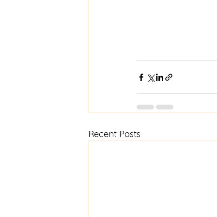
Recent Posts