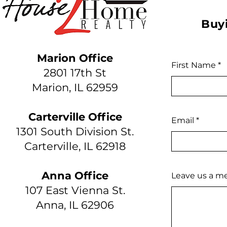
Buyi
Marion Office
First Name
2801 17th St
Marion, IL 62959
Carterville Office
Email
1301 South Division St.
Carterville, IL 62918
Anna Office
Leave us a me
107 East Vienna St.
Anna, IL 62906