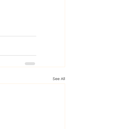
See All