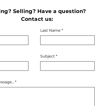
ng? Selling? Have a question?
Contact us:
Last Name
Subject
ssage...