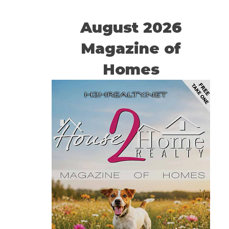
August 2026
Magazine of
Homes