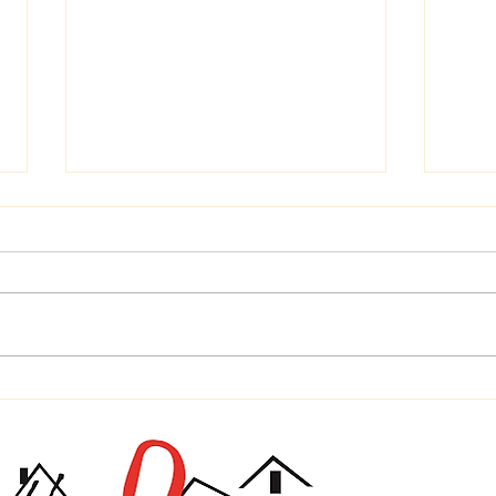
Time
Home is Where Your Dog is