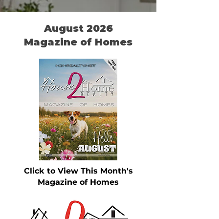
August 2026
Magazine of Homes
Click to View This Month's
Magazine of Homes