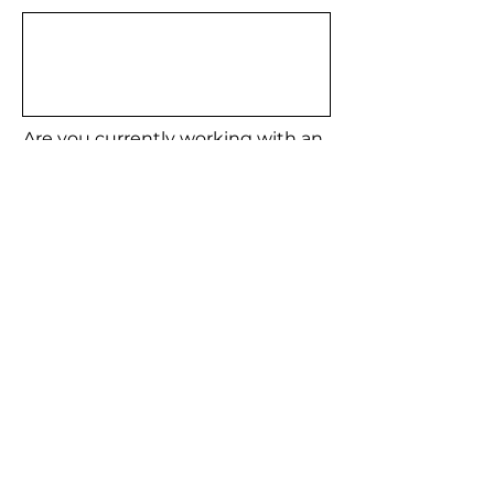
Are you currently working with an
H2H Agent?
YES
NO
Meet our Agents
Email
Submit