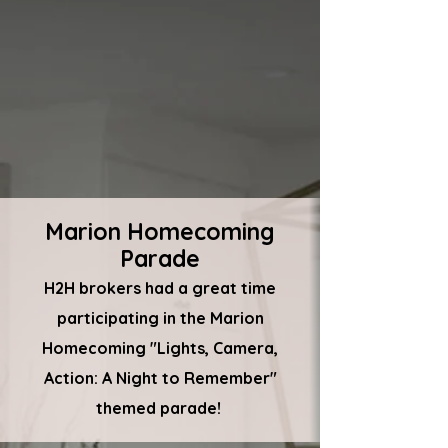
Marion Homecoming
Parade
H2H brokers had a great time
participating in the Marion
Homecoming "Lights, Camera,
Action: A Night to Remember"
themed parade!