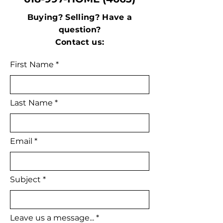
Buying? Selling? Have a
question?
Contact us:
First Name
Last Name
Email
Subject
Leave us a message...