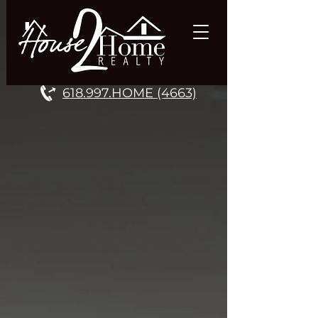
618.997.HOME (4663)