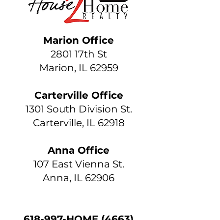
Marion Office
2801 17th St
Marion, IL 62959
Carterville Office
1301 South Division St.
Carterville, IL 62918
Anna Office
107 East Vienna St.
Anna, IL 62906
618-997-HOME (4663)