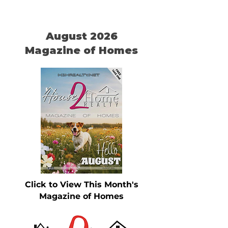
August 2026
Magazine of Homes
Click to View This Month's
Magazine of Homes