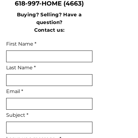
618-997-HOME (4663)
Buying? Selling? Have a
question?
Contact us:
First Name
Last Name
Email
Subject