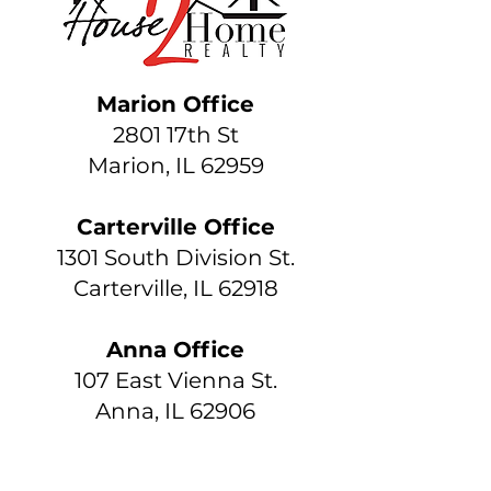
Marion Office
2801 17th St
Marion, IL 62959
Carterville Office
1301 South Division St.
Carterville, IL 62918
Anna Office
107 East Vienna St.
Anna, IL 62906