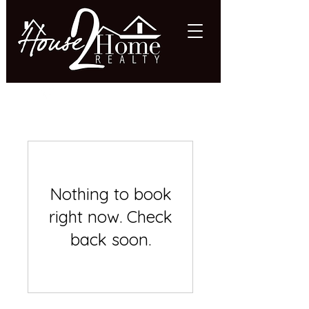
618.997.HOME (4663)
Nothing to book
right now. Check
back soon.