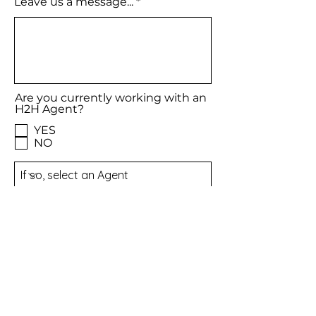
Leave us a message...
Are you currently working with an
H2H Agent?
YES
NO
Meet our Agents
Email